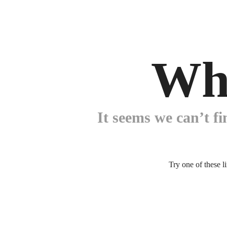
Wh
It seems we can’t fi
Try one of these l