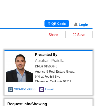
QR Code
Login
Share
Save
Presented By
Abraham Pratella
DRE# 01506646
Agency 8 Real Estate Group,
940 W. Foothill Blvd
Claremont, California 91711
909-851-9953
Email
Request Info/Showing