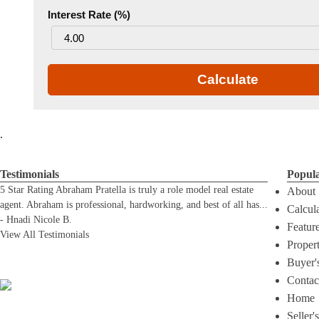
Interest Rate (%)
Calculate
.
Testimonials
Popul
5 Star Rating Abraham Pratella is truly a role model real estate
About
agent. Abraham is professional, hardworking, and best of all has
...
Calcul
-
Hnadi Nicole B.
Featur
View All Testimonials
Proper
Buyer'
Contac
Home
Seller'