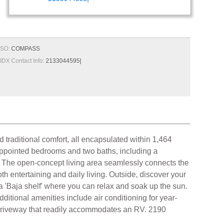
SO:
COMPASS
IDX Contact Info:
2133044595|
 traditional comfort, all encapsulated within 1,464
l-appointed bedrooms and two baths, including a
e. The open-concept living area seamlessly connects the
th entertaining and daily living. Outside, discover your
a 'Baja shelf' where you can relax and soak up the sun.
dditional amenities include air conditioning for year-
ng driveway that readily accommodates an RV. 2190