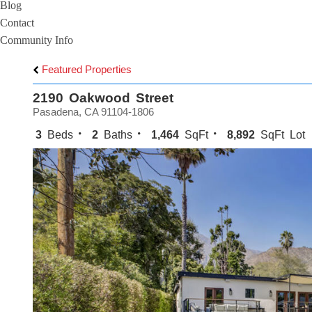
Blog
Contact
Community Info
Featured Properties
2190 Oakwood Street
Pasadena, CA 91104-1806
3
Beds
2
Baths
1,464
SqFt
8,892
SqFt Lot