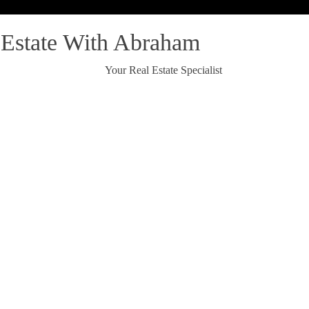
 Estate With Abraham
Your Real Estate Specialist