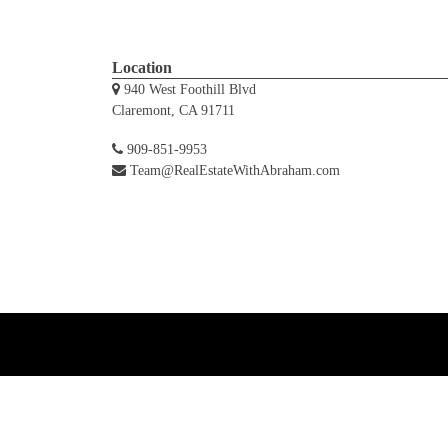
Location
940 West Foothill Blvd
Claremont, CA 91711
909-851-9953
Team@RealEstateWithAbraham.com