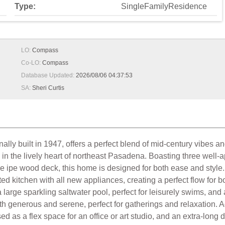
Type:
SingleFamilyResidence
LO:
Compass
Co-LO:
Compass
Database Updated:
2026/08/06 04:37:53
SA:
Sheri Curtis
y built in 1947, offers a perfect blend of mid-century vibes and
d in the lively heart of northeast Pasadena. Boasting three wel
ive ipe wood deck, this home is designed for both ease and styl
ed kitchen with all new appliances, creating a perfect flow for bo
arge sparkling saltwater pool, perfect for leisurely swims, and 
both generous and serene, perfect for gatherings and relaxation. A
ed as a flex space for an office or art studio, and an extra-lo