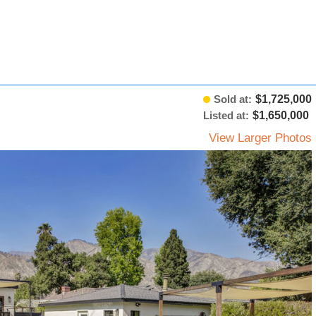
Sold at:
$1,725,000
Listed at:
$1,650,000
View Larger Photos