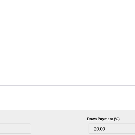
Down Payment (%)