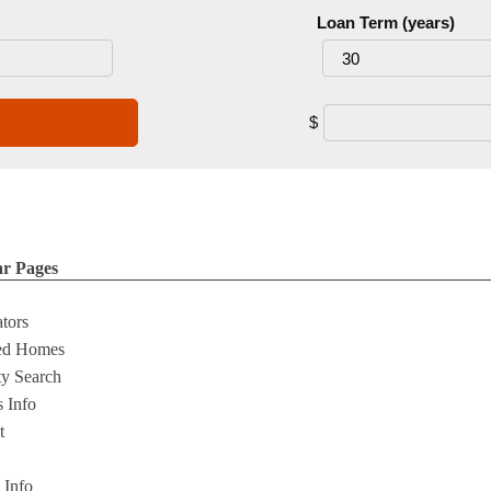
Loan Term (years)
$
ar Pages
ators
ed Homes
ty Search
s Info
t
s Info