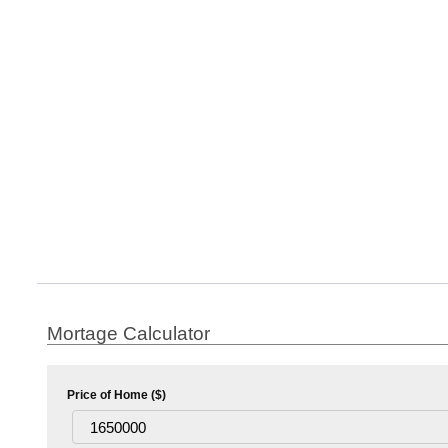
Mortage Calculator
Price of Home ($)