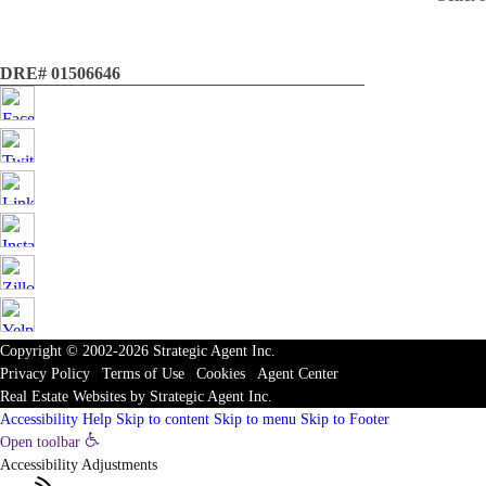
DRE# 01506646
Copyright © 2002-2026
Strategic Agent
Inc.
Privacy Policy
|
Terms of Use
|
Cookies
|
Agent Center
Real Estate Websites
by
Strategic Agent
Inc.
Accessibility Help
Skip to content
Skip to menu
Skip to Footer
Open toolbar
Accessibility Adjustments