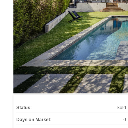
Status:
Sold
Days on Market:
0