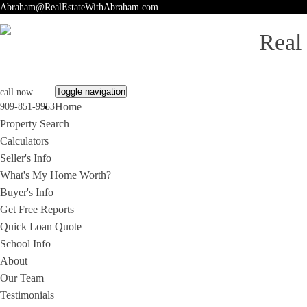
Abraham@RealEstateWithAbraham.com
Real
Toggle navigation
call now
Home
909-851-9953
Property Search
Calculators
Seller's Info
What's My Home Worth?
Buyer's Info
Get Free Reports
Quick Loan Quote
School Info
About
Our Team
Testimonials