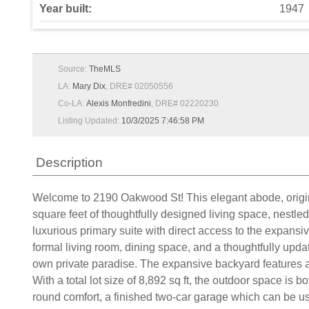
Year built:
1947
Source:
TheMLS
LA:
Mary Dix
, DRE# 02050556
Co-LA:
Alexis Monfredini
, DRE# 02220230
Listing Updated:
10/3/2025 7:46:58 PM
Description
Welcome to 2190 Oakwood St! This elegant abode, originall
square feet of thoughtfully designed living space, nestle
luxurious primary suite with direct access to the expans
formal living room, dining space, and a thoughtfully updat
own private paradise. The expansive backyard features a l
With a total lot size of 8,892 sq ft, the outdoor space is 
round comfort, a finished two-car garage which can be us