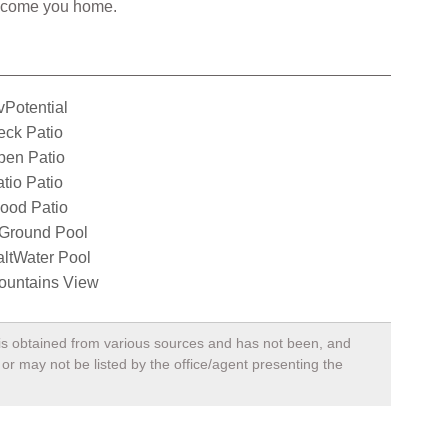
welcome you home.
Potential
eck Patio
pen Patio
tio Patio
ood Patio
nGround Pool
ltWater Pool
ountains View
, is obtained from various sources and has not been, and
 or may not be listed by the office/agent presenting the