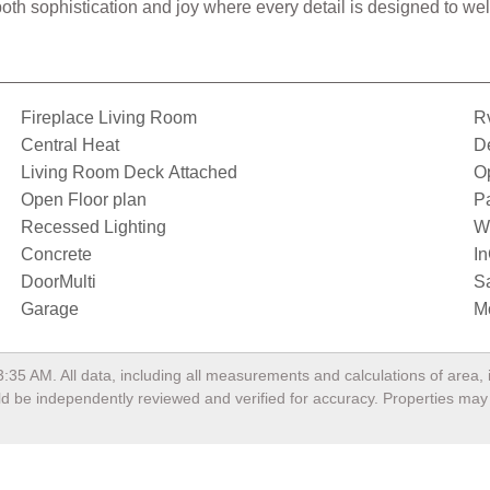
h both sophistication and joy where every detail is designed to 
Fireplace Living Room
Rv
Central Heat
D
Living Room Deck Attached
O
Open Floor plan
Pa
Recessed Lighting
W
Concrete
I
DoorMulti
Sa
Garage
M
3:35 AM
. All data, including all measurements and calculations of area
ould be independently reviewed and verified for accuracy. Properties may