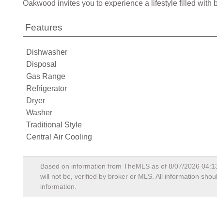
Oakwood invites you to experience a lifestyle filled wit
Features
Dishwasher
Disposal
Gas Range
Refrigerator
Dryer
Washer
Traditional Style
Central Air Cooling
Based on information from TheMLS as of
8/07/2026 04:1
will not be, verified by broker or MLS. All information sh
information.