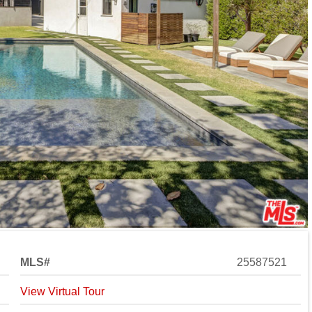
MLS#
25587521
View Virtual Tour