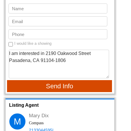
I would like a showing
Send Info
Listing Agent
Mary Dix
M
Compass
2133044595|