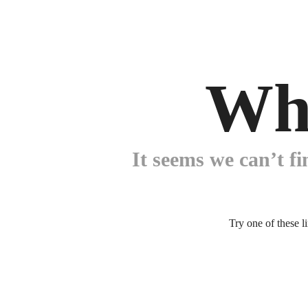
Wh
It seems we can’t fi
Try one of these l